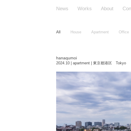
News
Works
About
Con
All
House
Apartment
Office
hanaqumoi
2024.10 | apartment | 東京都港区 Tokyo