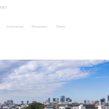
tact
Commercial
Renovation
Others