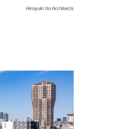
Hiroyuki Ito Architects