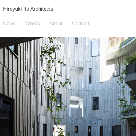
Hiroyuki Ito Architects
News
Works
About
Contact