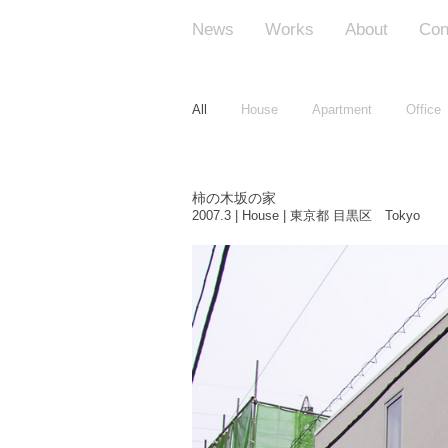
News
Works
About
Con
All
House
Apartment
Office
柿の木坂の家
2007.3 | House | 東京都 目黒区 Tokyo