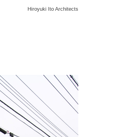
Hiroyuki Ito Architects