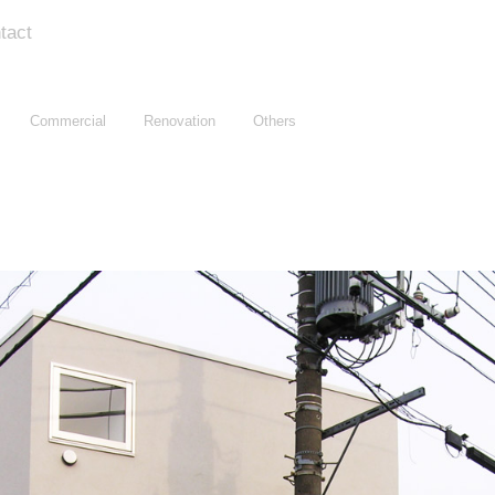
tact
Commercial
Renovation
Others